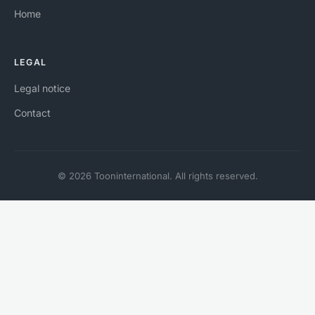
Home
LEGAL
Legal notice
Contact
© 2026 Tooninternational. All rights reserved.