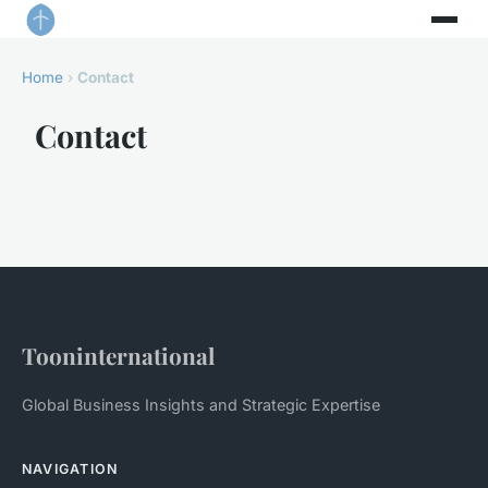
Home
›
Contact
Contact
Tooninternational
Global Business Insights and Strategic Expertise
NAVIGATION