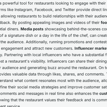
a powerful tool for restaurants looking to engage with their
orms like Instagram, Facebook, and Twitter provide direct lin
llowing restaurants to build relationships with their audi
dback. By posting appealing images and videos of their
fo
tial diners.
Media posts
showcasing behind-the-scenes con
of a signature dish or a day in the life of the chef, can crea
 the audience. Additionally, running promotions and contest
e engagement and attract new customers.
Influencer marke
gy. Partnering with local influencers who have a substantial 
st a restaurant's visibility. Influencers can share their dini
r audience and generating buzz around the restaurant. On to
vides valuable data through likes, shares, and comments. 
erstand what content resonates most with the audience, all
efine their social media strategies and improve customer sat
comments and messages in real time also enhances the
cus
owing that the restaurant values their feedback and is comm
lent service.