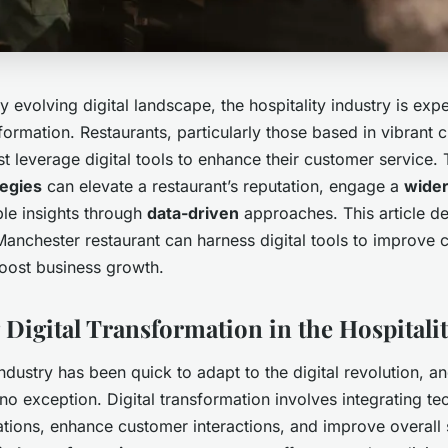
ly evolving digital landscape, the hospitality industry is exp
formation. Restaurants, particularly those based in vibrant ci
 leverage digital tools to enhance their customer service. 
tegies
can elevate a restaurant’s reputation, engage a
wider
ble insights through
data-driven
approaches. This article de
anchester restaurant can harness digital tools to improve 
boost business growth.
Digital Transformation in the Hospitalit
industry has been quick to adapt to the digital revolution, an
o exception. Digital transformation involves integrating te
tions, enhance customer interactions, and improve overall s