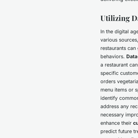
Utilizing 
In the digital ag
various sources
restaurants can
behaviors.
Data
a restaurant ca
specific custom
orders vegetari
menu items or s
identify common
address any rec
necessary impro
enhance their
c
predict future t