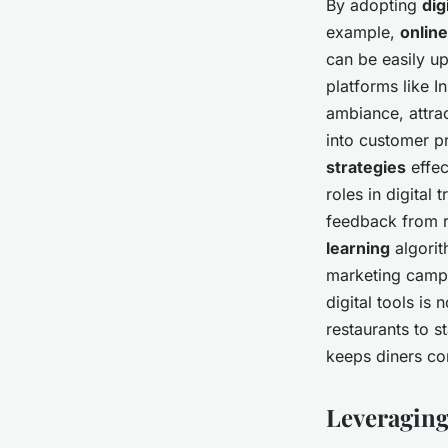
By adopting
dig
example,
onlin
can be easily u
platforms like 
ambiance, attra
into customer pr
strategies
effec
roles in digital
feedback from r
learning
algorit
marketing campa
digital tools is 
restaurants to 
keeps diners co
Leveraging