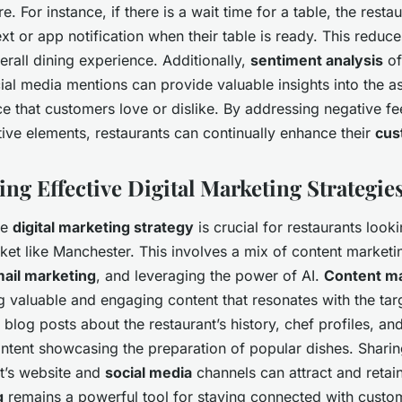
e. For instance, if there is a wait time for a table, the resta
xt or app notification when their table is ready. This reduce
rall dining experience. Additionally,
sentiment analysis
of
al media mentions can provide valuable insights into the a
ce that customers love or dislike. By addressing negative 
tive elements, restaurants can continually enhance their
cus
ng Effective Digital Marketing Strategie
ve
digital marketing strategy
is crucial for restaurants looki
ket like Manchester. This involves a mix of content marketi
ail marketing
, and leveraging the power of AI.
Content m
g valuable and engaging content that resonates with the tar
 blog posts about the restaurant’s history, chef profiles, an
ntent showcasing the preparation of popular dishes. Sharin
nt’s website and
social media
channels can attract and retai
g
remains a powerful tool for staying connected with custo