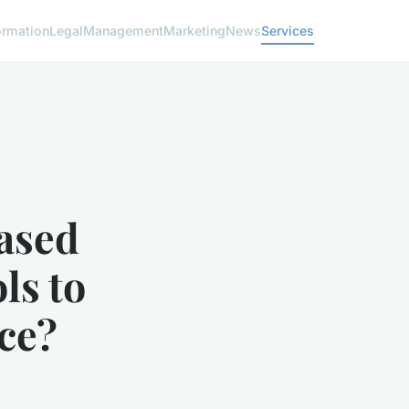
ormation
Legal
Management
Marketing
News
Services
ased
ls to
ce?