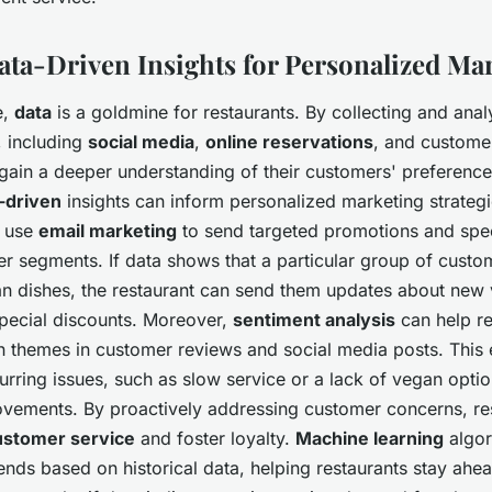
Data-Driven Insights for Personalized Ma
e,
data
is a goldmine for restaurants. By collecting and ana
, including
social media
,
online reservations
, and custome
 gain a deeper understanding of their customers' preferenc
-driven
insights can inform personalized marketing strategi
n use
email marketing
to send targeted promotions and speci
er segments. If data shows that a particular group of custo
an dishes, the restaurant can send them updates about new 
pecial discounts. Moreover,
sentiment analysis
can help re
 themes in customer reviews and social media posts. This 
urring issues, such as slow service or a lack of vegan opti
vements. By proactively addressing customer concerns, re
ustomer service
and foster loyalty.
Machine learning
algor
rends based on historical data, helping restaurants stay ahea