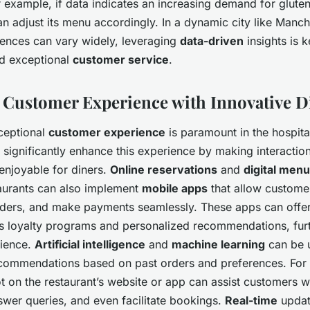
 example, if data indicates an increasing demand for gluten
an adjust its menu accordingly. In a dynamic city like Manc
ences can vary widely, leveraging
data-driven
insights is k
d exceptional
customer service
.
Customer Experience with Innovative Di
ceptional
customer experience
is paramount in the hospital
n significantly enhance this experience by making interacti
enjoyable for diners.
Online reservations
and
digital men
aurants can also implement
mobile apps
that allow custome
ders, and make payments seamlessly. These apps can offer
as loyalty programs and personalized recommendations, fur
rience.
Artificial intelligence
and
machine learning
can be u
commendations based on past orders and preferences. For 
 on the restaurant’s website or app can assist customers 
swer queries, and even facilitate bookings.
Real-time
updat