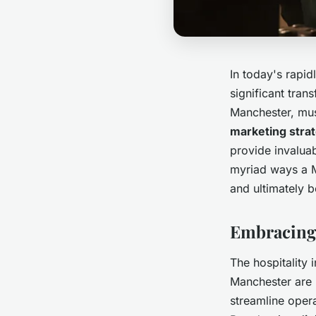
In today's rapid
significant trans
Manchester, must
marketing stra
provide invalua
myriad ways a M
and ultimately 
Embracing 
The hospitality 
Manchester are n
streamline opera