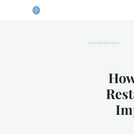
Accueil
›
Services
How
Rest
Im