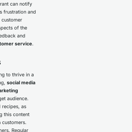
urant can notify
s frustration and
 customer
spects of the
feedback and
tomer service
.
s
ng to thrive in a
ng,
social media
arketing
get audience.
d recipes, as
g this content
n customers.
mers. Regular