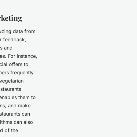
rketing
lyzing data from
r feedback,
es and
es. For instance,
al offers to
mers frequently
vegetarian
staurants
enables them to
ons, and make
staurants can
ithms can also
d of the