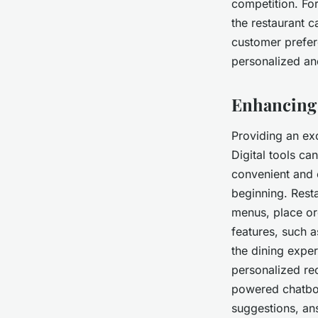
competition. For
the restaurant c
customer prefer
personalized an
Enhancing 
Providing an ex
Digital tools ca
convenient and 
beginning. Rest
menus, place or
features, such 
the dining expe
personalized re
powered chatbot
suggestions, an