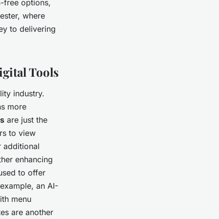
-free options,
hester, where
ey to delivering
gital Tools
ity industry.
ons more
us
are just the
rs to view
 additional
ther enhancing
sed to offer
example, an AI-
with menu
es are another