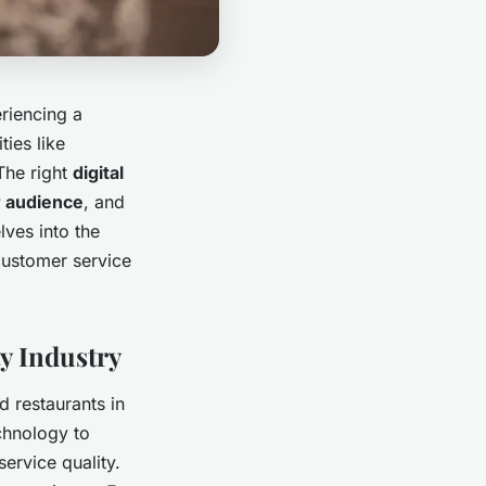
eriencing a
ties like
The right
digital
 audience
, and
lves into the
customer service
y Industry
d restaurants in
chnology to
ervice quality.