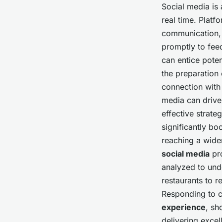
Social media is 
real time. Platf
communication, a
promptly to fee
can entice poten
the preparation 
connection with
media can driv
effective strate
significantly boo
reaching a wide
social media
pro
analyzed to und
restaurants to r
Responding to 
experience
, sh
delivering excel