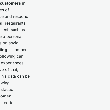
customers
in
es of
ence and respond
od
, restaurants
tent, such as
te a personal
s on social
ting
is another
following can
ng experiences,
p of that,
This data can be
owing
isfaction.
tomer
itted to