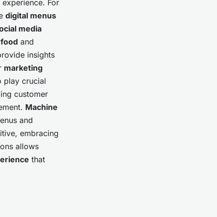
g experience. For
le
digital menus
ocial media
r
food
and
rovide insights
ir
marketing
 play crucial
ging customer
vement.
Machine
menus and
itive, embracing
tions allows
erience
that