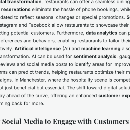
ital transformation
, restaurants can offer a seamless dinin
e reservations
eliminate the hassle of phone bookings, whi
pdated to reflect seasonal changes or special promotions.
S
Instagram and Facebook allow restaurants to showcase thei
cting potential customers. Furthermore,
data analytics
can p
eferences and behaviors, enabling restaurants to tailor the
tively.
Artificial intelligence
(AI) and
machine learning
also
 transformation. AI can be used for
sentiment analysis
, gau
eviews and social media posts to identify areas for impro
hms can predict trends, helping restaurants optimize their 
igns. In Manchester, where the hospitality scene is compet
not just beneficial but essential. The shift toward digital solu
stay ahead of the curve, offering an enhanced
customer exp
ming back for more.
 Social Media to Engage with Customers