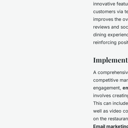
innovative featur
customers via te
improves the ove
reviews and soci
dining experien
reinforcing posi
Implementi
A comprehensi
competitive mar
engagement,
em
involves creatin
This can include
well as video co
on the restaura
Email marketin