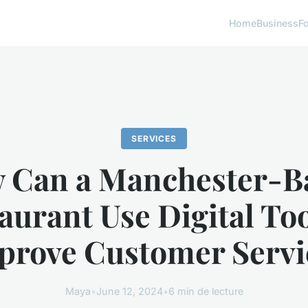
Home
Business
F
SERVICES
 Can a Manchester-B
aurant Use Digital Too
prove Customer Servi
Maya
•
June 12, 2024
•
6 min de lecture